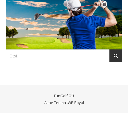
FunGolf OÜ
Ashe Teema
.
WP Royal