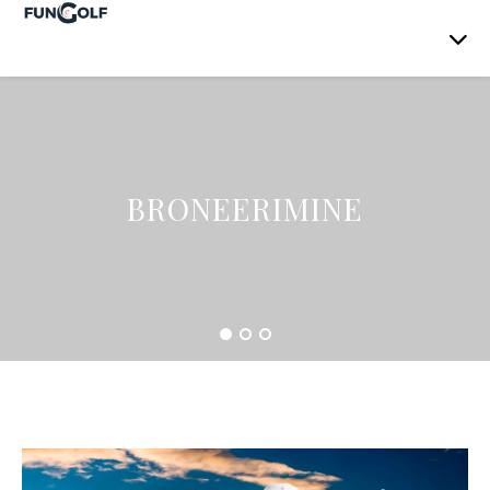
BRONEERIMINE